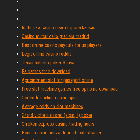
Is there a casino near emporia kansas
Casino militar calle gran via madrid
Best online casino payouts for us players
Legit online casino reddit
Texas holdem poker 3 java
Fa games free download
Appointment slot for passport online
Free slot machine games free spins no download
Codes for online casino spins
Average odds on slot machines
Grand victoria casino (elgin, il) poker
Chicken express casino trading hours
Bonus casino senza deposito siti stranieri