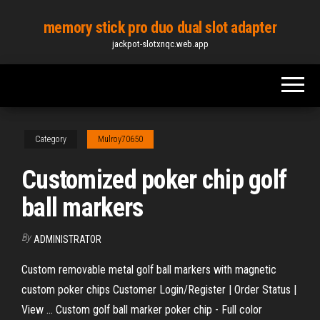
Skip
memory stick pro duo dual slot adapter
to
jackpot-slotxnqc.web.app
the
content
Category
Mulroy70650
Customized poker chip golf
ball markers
By
ADMINISTRATOR
Custom removable metal golf ball markers with magnetic
custom poker chips Customer Login/Register | Order Status |
View ... Custom golf ball marker poker chip - Full color