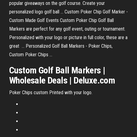
popular giveaways on the golf course. Create your
personalized logo golf ball ... Custom Poker Chip Golf Marker -
Custom Made Golf Events Custom Poker Chip Golf Ball
Markers are perfect for any golf event, outing or tournament.
Personalized with your logo or picture in full color, these are a
great ... Personalized Golf Ball Markers - Poker Chips,
Custom Poker Chips ...
Custom Golf Ball Markers
|
Wholesale Deals | Deluxe.com
Poker Chips custom Printed with your logo.