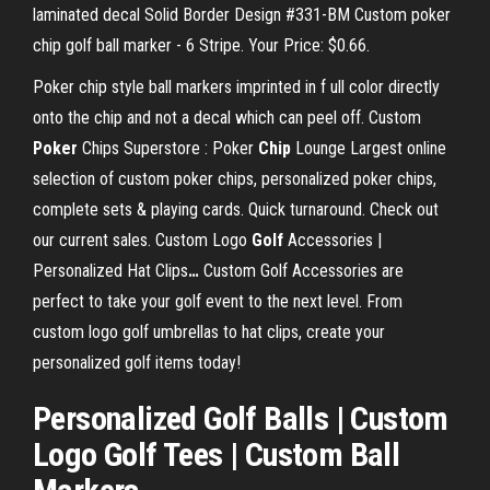
laminated decal Solid Border Design #331-BM Custom poker
chip golf ball marker - 6 Stripe. Your Price: $0.66.
Poker chip style ball markers imprinted in f ull color directly
onto the chip and not a decal which can peel off.
Custom
Poker
Chips Superstore : Poker
Chip
Lounge
Largest online
selection of custom poker chips, personalized poker chips,
complete sets & playing cards. Quick turnaround. Check out
our current sales.
Custom Logo
Golf
Accessories |
Personalized Hat Clips
…
Custom Golf Accessories are
perfect to take your golf event to the next level. From
custom logo golf umbrellas to hat clips, create your
personalized golf items today!
Personalized Golf Balls | Custom
Logo Golf Tees | Custom Ball