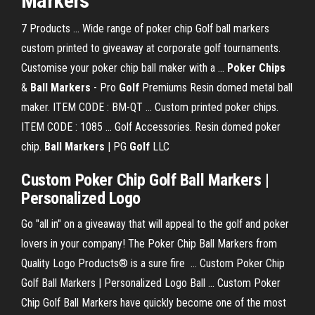
Markers
7 Products ... Wide range of poker chip Golf ball markers
custom printed to giveaway at corporate golf tournaments.
Customise your poker chip ball maker with a ...
Poker Chips
&
Ball Markers
- Pro
Golf
Premiums Resin domed metal ball
maker. ITEM CODE : BM-QT ... Custom printed poker chips.
ITEM CODE : 1085 ... Golf Accessories. Resin domed poker
chip.
Ball Markers
| PG
Golf
LLC
Custom Poker Chip Golf Ball Markers |
Personalized Logo
Go "all in" on a giveaway that will appeal to the golf and poker
lovers in your company! The Poker Chip Ball Markers from
Quality Logo Products® is a sure fire ... Custom Poker Chip
Golf Ball Markers | Personalized Logo Ball ... Custom Poker
Chip Golf Ball Markers have quickly become one of the most