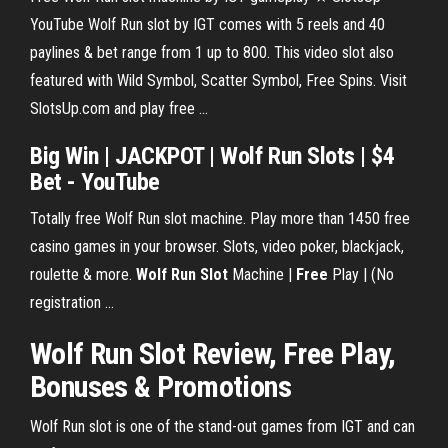
YouTube Wolf Run slot by IGT comes with 5 reels and 40
paylines & bet range from 1 up to 800. This video slot also
featured with Wild Symbol, Scatter Symbol, Free Spins. Visit
SlotsUp.com and play free ...
Big Win | JACKPOT | Wolf Run Slots | $4
Bet - YouTube
Totally free Wolf Run slot machine. Play more than 1450 free
casino games in your browser. Slots, video poker, blackjack,
roulette & more.
Wolf Run Slot
Machine |
Free
Play | (No
registration ...
Wolf
Run
Slot
Review,
Free
Play,
Bonuses & Promotions
Wolf Run slot is one of the stand-out games from IGT and can