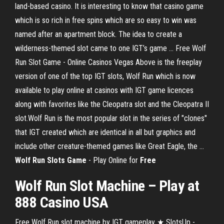
land-based casino. It is interesting to know that casino game
which is so rich in free spins which are so easy to win was
named after an apartment block. The idea to create a
wilderness-themed slot came to one IGT’s game ... Free Wolf
Run Slot Game - Online Casinos Vegas Above is the freeplay
version of one of the top IGT slots, Wolf Run which is now
available to play online at casinos with IGT game licences
along with favorites like the Cleopatra slot and the Cleopatra II
slot.Wolf Run is the most popular slot in the series of "clones"
that IGT created which are identical in all but graphics and
include other creature-themed games like Great Eagle, the ...
Wolf Run Slots
Game
- Play Online for
Free
Wolf Run Slot Machine – Play at
888 Casino USA
Free Wolf Run slot machine by IGT gameplay ★ SlotsUp -