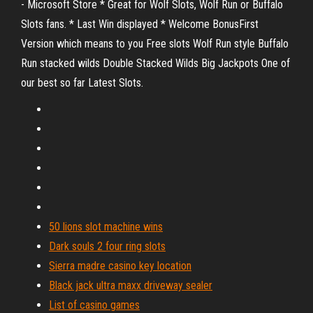
- Microsoft Store * Great for Wolf Slots, Wolf Run or Buffalo
Slots fans. * Last Win displayed * Welcome BonusFirst
Version which means to you Free slots Wolf Run style Buffalo
Run stacked wilds Double Stacked Wilds Big Jackpots One of
our best so far Latest Slots.
50 lions slot machine wins
Dark souls 2 four ring slots
Sierra madre casino key location
Black jack ultra maxx driveway sealer
List of casino games