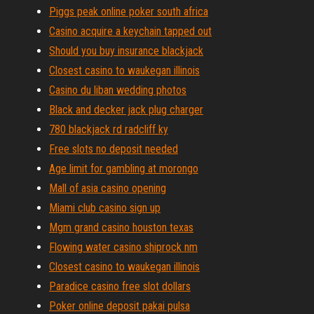
Piggs peak online poker south africa
Casino acquire a keychain tapped out
Should you buy insurance blackjack
Closest casino to waukegan illinois
Casino du liban wedding photos
Black and decker jack plug charger
780 blackjack rd radcliff ky
Free slots no deposit needed
Age limit for gambling at morongo
Mall of asia casino opening
Miami club casino sign up
Mgm grand casino houston texas
Flowing water casino shiprock nm
Closest casino to waukegan illinois
Paradice casino free slot dollars
Poker online deposit pakai pulsa