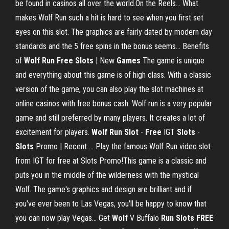
be found in casinos all over the world.On the Reels... What
makes Wolf Run such a hit is hard to see when you first set
eyes on this slot. The graphics are fairly dated by modern day
standards and the 5 free spins in the bonus seems... Benefits
of
Wolf
Run
Free
Slots
| New
Games
The game is unique
and everything about this game is of high class. With a classic
version of the game, you can also play the slot machines at
online casinos with free bonus cash. Wolf run is a very popular
game and still preferred by many players. It creates a lot of
excitement for players.
Wolf
Run
Slot
-
Free
IGT
Slots
-
Slots
Promo | Recent … Play the famous Wolf Run video slot
from IGT for free at Slots Promo!This game is a classic and
puts you in the middle of the wilderness with the mystical
Wolf. The game's graphics and design are brilliant and if
you've ever been to Las Vegas, you'll be happy to know that
you can now play Vegas... Get
Wolf
V Buffalo
Run
Slots
FREE