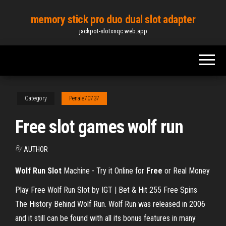
Skip
memory stick pro duo dual slot adapter
to
jackpot-slotxnqc.web.app
the
content
Category
Penale70737
Free slot games wolf run
By
AUTHOR
Wolf Run Slot
Machine - Try it Online for
Free
or Real Money
Play Free Wolf Run Slot by IGT | Bet & Hit 255 Free Spins
The History Behind Wolf Run. Wolf Run was released in 2006
and it still can be found with all its bonus features in many