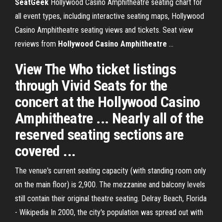
SeatGeek
Hollywood Casino Amphitheatre seating chart for
all event types, including interactive seating maps, Hollywood
Casino Amphitheatre seating views and tickets. Seat view
reviews from
Hollywood
Casino
Amphitheatre
...
View The Who ticket listings
through Vivid Seats for the
concert at the Hollywood Casino
Amphitheatre ... Nearly all of the
reserved seating sections are
covered ...
The venue's current seating capacity (with standing room only
on the main floor) is 2,900. The mezzanine and balcony levels
still contain their original theatre seating.
Delray Beach, Florida
- Wikipedia
In 2000, the city's population was spread out with