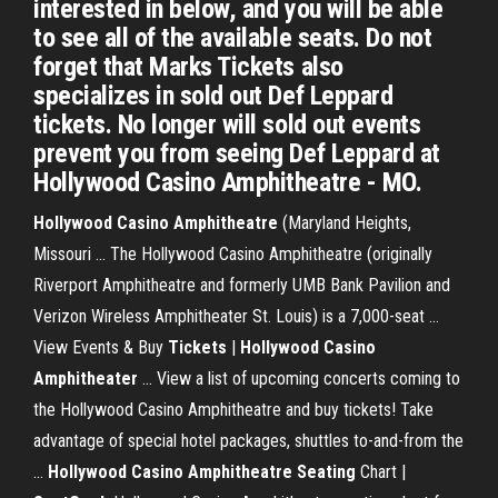
interested in below, and you will be able
to see all of the available seats. Do not
forget that Marks Tickets also
specializes in sold out Def Leppard
tickets. No longer will sold out events
prevent you from seeing Def Leppard at
Hollywood Casino Amphitheatre - MO.
Hollywood
Casino
Amphitheatre
(Maryland Heights,
Missouri ... The Hollywood Casino Amphitheatre (originally
Riverport Amphitheatre and formerly UMB Bank Pavilion and
Verizon Wireless Amphitheater St. Louis) is a 7,000-seat ...
View Events & Buy
Tickets
|
Hollywood
Casino
Amphitheater
... View a list of upcoming concerts coming to
the Hollywood Casino Amphitheatre and buy tickets! Take
advantage of special hotel packages, shuttles to-and-from the
...
Hollywood
Casino
Amphitheatre
Seating
Chart |