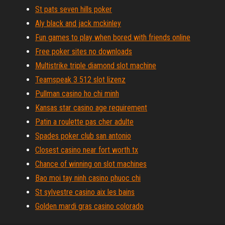
St pats seven hills poker
Aly black and jack mckinley
Fun games to play when bored with friends online
Free poker sites no downloads
Multistrike triple diamond slot machine
Teamspeak 3 512 slot lizenz
Pullman casino ho chi minh
Kansas star casino age requirement
Patin a roulette pas cher adulte
Spades poker club san antonio
Closest casino near fort worth tx
Chance of winning on slot machines
Bao moi tay ninh casino phuoc chi
St sylvestre casino aix les bains
Golden mardi gras casino colorado