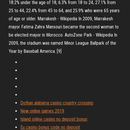
18.2% under the age of 18, 6.3% from 18 to 24, 27.1% from
25 to 44, 22.4% from 45 to 64, and 25.9% who were 65 years
of age or older.
Marrakesh - Wikipedia
In 2009, Marrakesh
mayor Fatima Zahra Mansouri became the second woman to
be elected mayor in Morocco.
AutoZone Park - Wikipedia
In
2009, the stadium was named Minor League Ballpark of the
Year by Baseball America. [9]
Dothan alabama casino country crossing
New online games 2019
Island online casino no deposit bonus
Eu casino bonus code no deposit