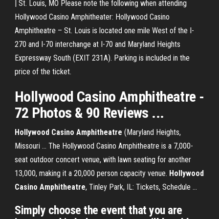
| St. Louis, MO Please note the following when attending
Hollywood Casino Amphitheater: Hollywood Casino
Amphitheatre – St. Louis is located one mile West of the I-
270 and I-70 interchange at I-70 and Maryland Heights
Expressway South (EXIT 231A). Parking is included in the
price of the ticket.
Hollywood Casino Amphitheatre
-
72 Photos & 90 Reviews ...
Hollywood Casino Amphitheatre
(Maryland Heights,
Missouri ... The Hollywood Casino Amphitheatre is a 7,000-
seat outdoor concert venue, with lawn seating for another
13,000, making it a 20,000 person capacity venue.
Hollywood
Casino Amphitheatre
, Tinley Park, IL: Tickets, Schedule ...
Simply choose the event that you are