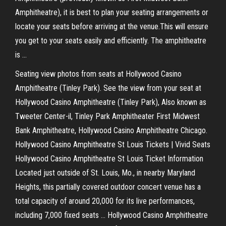
Amphitheatre), it is best to plan your seating arrangements or
locate your seats before arriving at the venue.This will ensure
you get to your seats easily and efficiently. The amphitheatre
is …
Seating view photos from seats at Hollywood Casino
Amphitheatre (Tinley Park). See the view from your seat at
Hollywood Casino Amphitheatre (Tinley Park), Also known as
Tweeter Center-il, Tinley Park Amphitheater First Midwest
Bank Amphitheatre, Hollywood Casino Amphitheatre Chicago.
Hollywood Casino Amphitheatre St Louis Tickets | Vivid Seats
Hollywood Casino Amphitheatre St Louis Ticket Information
Located just outside of St. Louis, Mo., in nearby Maryland
Heights, this partially covered outdoor concert venue has a
total capacity of around 20,000 for its live performances,
including 7,000 fixed seats … Hollywood Casino Amphitheatre