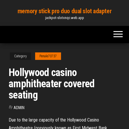
Skip
memory stick pro duo dual slot adapter
to
jackpot-slotxnqc.web.app
the
content
Category
Penale70737
Hollywood casino
amphitheater covered
seating
By
ADMIN
Due to the large capacity of the Hollywood Casino
Amphitheatre (previously known as First Midwest Bank