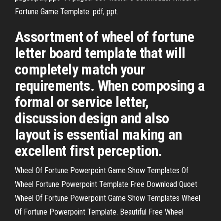
Fortune Game Template. pdf, ppt.
Assortment of wheel of fortune
letter board template that will
completely match your
requirements. When composing a
formal or service letter,
discussion design and also
layout is essential making an
excellent first perception.
Wheel Of Fortune Powerpoint Game Show Templates Of
Wheel Fortune Powerpoint Template Free Download Quoet
Wheel Of Fortune Powerpoint Game Show Templates Wheel
Of Fortune Powerpoint Template. Beautiful Free Wheel