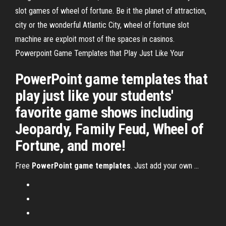
slot games of wheel of fortune. Be it the planet of attraction,
city or the wonderful Atlantic City, wheel of fortune slot
machine are exploit most of the spaces in casinos.
Powerpoint Game Templates that Play Just Like Your
PowerPoint game templates that
play just like your students'
favorite game shows including
Jeopardy, Family Feud, Wheel of
Fortune, and more!
Free
PowerPoint
game
templates
. Just add your own ...