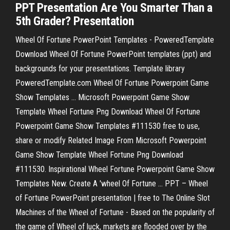
PPT Presentation Are You Smarter Than a
5th Grader? Presentation
Wheel Of Fortune PowerPoint Templates - PoweredTemplate
Download Wheel Of Fortune PowerPoint templates (ppt) and
backgrounds for your presentations. Template library
PoweredTemplate.com Wheel Of Fortune Powerpoint Game
Show Templates … Microsoft Powerpoint Game Show
Template Wheel Fortune Png Download Wheel Of Fortune
Powerpoint Game Show Templates #111530 free to use,
share or modify Related Image From Microsoft Powerpoint
Game Show Template Wheel Fortune Png Download
#111530. Inspirational Wheel Fortune Powerpoint Game Show
Templates New. Create A 'wheel Of Fortune ... PPT – Wheel
of Fortune PowerPoint presentation | free to The Online Slot
Machines of the Wheel of Fortune - Based on the popularity of
the game of Wheel of luck, markets are flooded over by the