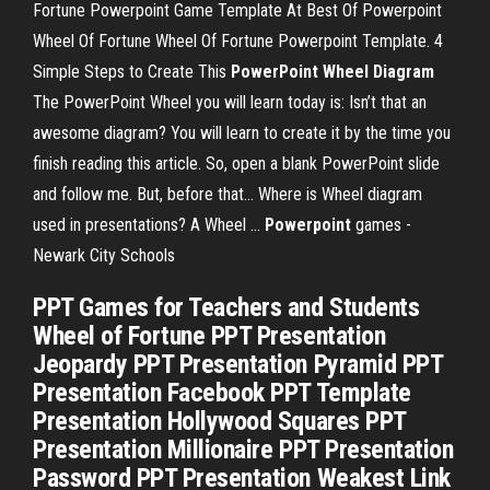
Fortune Powerpoint Game Template At Best Of Powerpoint
Wheel Of Fortune Wheel Of Fortune Powerpoint Template. 4
Simple Steps to Create This
PowerPoint Wheel Diagram
The PowerPoint Wheel you will learn today is: Isn’t that an
awesome diagram? You will learn to create it by the time you
finish reading this article. So, open a blank PowerPoint slide
and follow me. But, before that… Where is Wheel diagram
used in presentations? A Wheel …
Powerpoint
games -
Newark City Schools
PPT Games for Teachers and Students
Wheel of Fortune PPT Presentation
Jeopardy PPT Presentation Pyramid PPT
Presentation Facebook PPT Template
Presentation Hollywood Squares PPT
Presentation Millionaire PPT Presentation
Password PPT Presentation Weakest Link