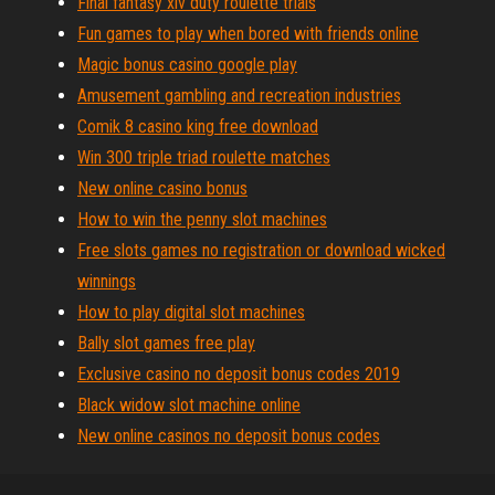
Final fantasy xiv duty roulette trials
Fun games to play when bored with friends online
Magic bonus casino google play
Amusement gambling and recreation industries
Comik 8 casino king free download
Win 300 triple triad roulette matches
New online casino bonus
How to win the penny slot machines
Free slots games no registration or download wicked
winnings
How to play digital slot machines
Bally slot games free play
Exclusive casino no deposit bonus codes 2019
Black widow slot machine online
New online casinos no deposit bonus codes