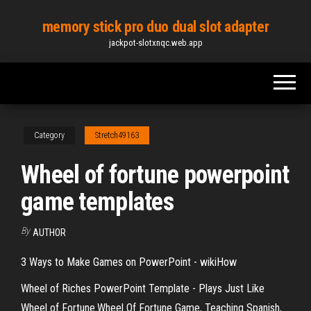
Skip
memory stick pro duo dual slot adapter
to
jackpot-slotxnqc.web.app
the
content
Category
Stretch49163
Wheel of fortune powerpoint
game templates
By
AUTHOR
3 Ways to Make Games on PowerPoint - wikiHow
Wheel of Riches PowerPoint Template - Plays Just Like
Wheel of Fortune.Wheel Of Fortune Game, Teaching Spanish,