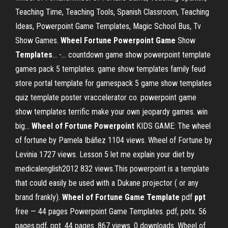
Teaching Time, Teaching Tools, Spanish Classroom, Teaching
Ideas, Powerpoint Game Templates, Magic School Bus, Tv
Show Games.
Wheel
Fortune
Powerpoint
Game
Show
Templates
... -… countdown game show powerpoint template
games pack 5 templates. game show templates family feud
store portal template for gamespack 5 game show templates
quiz template poster vraccelerator co. powerpoint game
show templates terrific make your own jeopardy games. win
big...
Wheel
of
Fortune
Powerpoint
KIDS GAME: The wheel
of fortune by Pamela Ibáñez 1104 views. Wheel of Fortune by
Levinia 1727 views. Lesson 5 let me explain your diet by
medicalenglish2012 832 views.This powerpoint is a template
that could easily be used with a Dukane projector ( or any
brand frankly).
Wheel
of
Fortune
Game
Template
pdf
ppt
free — 44 pages Powerpoint Game Templates. pdf, potx. 56
pages.pdf, ppt. 44 pages. 867 views. 0 downloads. Wheel of