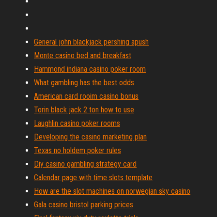
General john blackjack pershing apush
Monte casino bed and breakfast
Hammond indiana casino poker room
What gambling has the best odds
American card rooim casino bonus
Torin black jack 2 ton how to use
Laughlin casino poker rooms
Developing the casino marketing plan
Texas no holdem poker rules
Diy casino gambling strategy card
Calendar page with time slots template
How are the slot machines on norwegian sky casino
Gala casino bristol parking prices